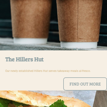
The Hillers Hut
Our newly established Hillers Hut serves takeaway meals al-fresco.
FIND OUT MORE