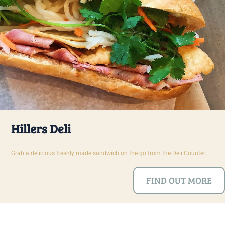
Hillers Deli
Grab a delicious freshly made sandwich on the go from the Deli Counter.
FIND OUT MORE