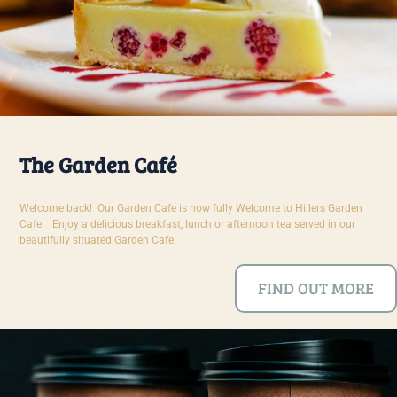
The Garden Café
Welcome back! Our Garden Cafe is now fully Welcome to Hillers Garden
Cafe. Enjoy a delicious breakfast, lunch or afternoon tea served in our
beautifully situated Garden Cafe.
FIND OUT MORE