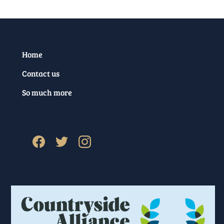
Home
Contact us
So much more