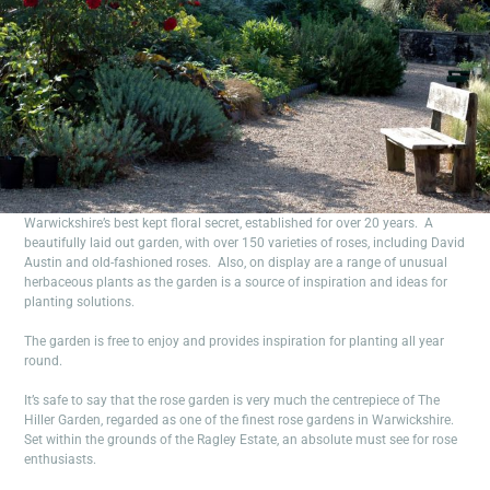
Warwickshire’s best kept floral secret, established for over 20 years. A
beautifully laid out garden, with over 150 varieties of roses, including David
Austin and old-fashioned roses. Also, on display are a range of unusual
herbaceous plants as the garden is a source of inspiration and ideas for
planting solutions.
The garden is free to enjoy and provides inspiration for planting all year
round.
It’s safe to say that the rose garden is very much the centrepiece of The
Hiller Garden, regarded as one of the finest rose gardens in Warwickshire.
Set within the grounds of the Ragley Estate, an absolute must see for rose
enthusiasts.